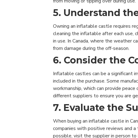
from moving or tipping over during use.
5. Understand t
Owning an inflatable castle requires re
cleaning the inflatable after each use,
in use. In Canada, where the weather ca
from damage during the off-season.
6. Consider the C
Inflatable castles can be a significant 
included in the purchase. Some manufact
workmanship, which can provide peace o
different suppliers to ensure you are g
7. Evaluate the S
When buying an inflatable castle in Can
companies with positive reviews and a t
possible, visit the supplier in person t