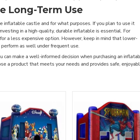
he Long-Term Use
 inflatable castle and for what purposes. If you plan to use it
vesting in a high-quality, durable inflatable is essential. For
 for a less expensive option. However, keep in mind that lower-
r perform as well under frequent use.
ou can make a well-informed decision when purchasing an inflata
oose a product that meets your needs and provides safe, enjoyab