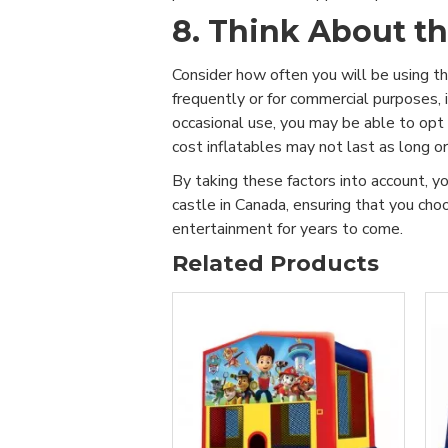
8. Think About t
Consider how often you will be using the
frequently or for commercial purposes, in
occasional use, you may be able to opt
cost inflatables may not last as long o
By taking these factors into account, y
castle in Canada, ensuring that you ch
entertainment for years to come.
Related Products