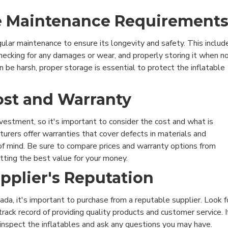
he Maintenance Requirement
gular maintenance to ensure its longevity and safety. This includ
 checking for any damages or wear, and properly storing it when n
n be harsh, proper storage is essential to protect the inflatable
ost and Warranty
investment, so it's important to consider the cost and what is
urers offer warranties that cover defects in materials and
f mind. Be sure to compare prices and warranty options from
etting the best value for your money.
upplier's Reputation
ada, it's important to purchase from a reputable supplier. Look f
rack record of providing quality products and customer service. I
o inspect the inflatables and ask any questions you may have.