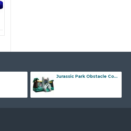
Jurassic Park Obstacle Course