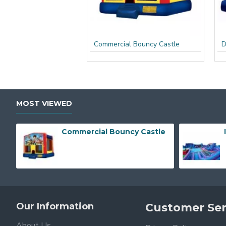
Commercial Bouncy Castle
D
MOST VIEWED
Commercial Bouncy Castle
Our Information
Customer Ser
About Us