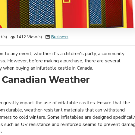
t(s)
1412 View(s)
Business
ion to any event, whether it's a children's party, a community
ess. However, before making a purchase, there are several
y when buying an inflatable castle in Canada.
e Canadian Weather
 greatly impact the use of inflatable castles. Ensure that the
rom durable, weather-resistant materials that can withstand
mmers to cold winters. Some inflatables are designed specificall
res such as UV resistance and reinforced seams to prevent dama
s.