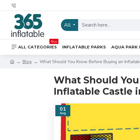
All
Buy
ALL CATEGORIES
INFLATABLE PARKS
AQUA PARK 
Blog
What Should You Know Before Buying an Inflatab
What Should You
Inflatable Castle
01
Aug