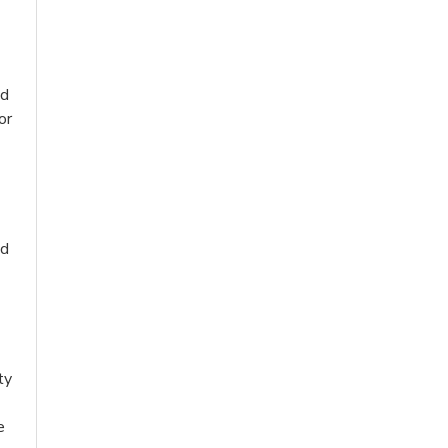
nd
or
nd
ty
e