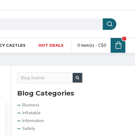
0
0 item(s) - C$0
CY CASTLES
HOT DEALS
Blog Categories
Business
Inflatable
Information
Safety