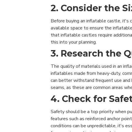
2. Consider the 
Before buying an inflatable castle, it's
available space to ensure the inflatabl
that inflatable castles require addition
this into your planning.
3. Research the Q
The quality of materials used in an infla
inflatables made from heavy-duty, comm
can better withstand frequent use and h
seams, as these are common areas wher
4. Check for Safe
Safety should be a top priority when pur
features such as reinforced anchor point
conditions can be unpredictable, it's es