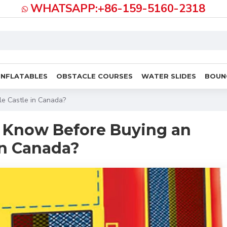
WHATSAPP:+86-159-5160-2318
INFLATABLES
OBSTACLE COURSES
WATER SLIDES
BOUN
le Castle in Canada?
 Know Before Buying an
 in Canada?