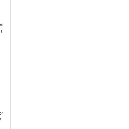
s
es
ot
or
f