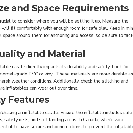
Size and Space Requirements
 crucial to consider where you will be setting it up. Measure the
e will fit comfortably with enough room for safe play. Keep in mi
al space around them for anchoring and access, so be sure to fact
uality and Material
table castle directly impacts its durability and safety. Look for
ercial-grade PVC or vinyl. These materials are more durable a
arsh weather conditions. Additionally, check the stitching and
e inflatables can wear out over time.
ty Features
chasing an inflatable castle. Ensure the inflatable includes safe
s, safety nets, and soft landing areas. In Canada, where wind
sential to have secure anchoring options to prevent the inflatabl