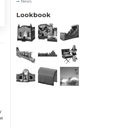
News
Lookbook
y
ge