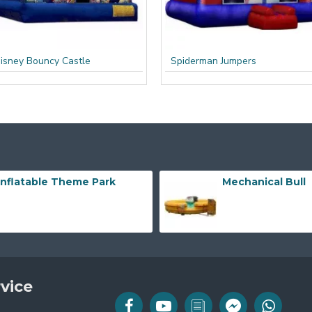
isney Bouncy Castle
Spiderman Jumpers
Inflatable Theme Park
Mechanical Bull
vice