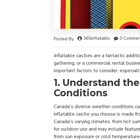
365inflatable
0 Commen
Posted By
Inflatable castles are a fantastic addit
gathering, or a commercial rental busin
important factors to consider, especiall
1. Understand th
Conditions
Canada's diverse weather conditions can
inflatable castle you choose is made f
Canada's varying climates, from hot su
for outdoor use and may include featu
from sun exposure or cold temperature