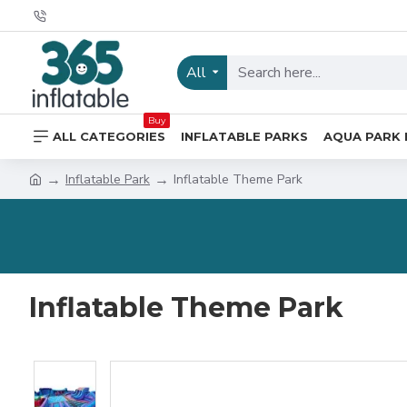
All
Buy
ALL CATEGORIES
INFLATABLE PARKS
AQUA PARK 
Inflatable Park
Inflatable Theme Park
Inflatable Theme Park