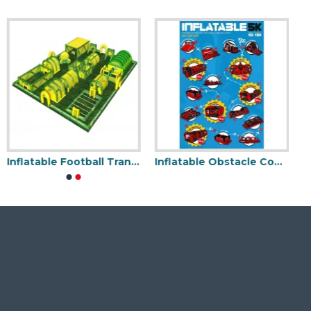
Inflatable Football Traning Game
Inflatable Obstacle Course 5k