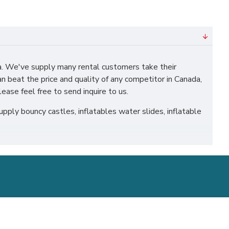
. We've supply many rental customers take their
n beat the price and quality of any competitor in Canada,
ease feel free to send inquire to us.
ply bouncy castles, inflatables water slides, inflatable