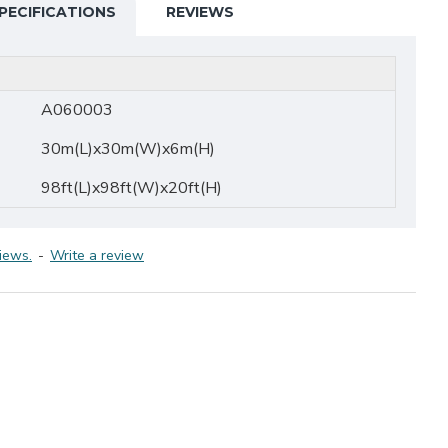
PECIFICATIONS
REVIEWS
A060003
30m(L)x30m(W)x6m(H)
98ft(L)x98ft(W)x20ft(H)
iews.
-
Write a review