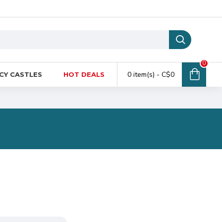
0
0 item(s) - C$0
CY CASTLES
HOT DEALS