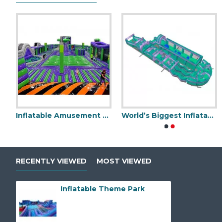
table Football Traning Game
Inflatable Amusement Park
World’s Biggest Inflatable Obstacle Course
Inflatable Amus
RECENTLY VIEWED
MOST VIEWED
Inflatable Theme Park