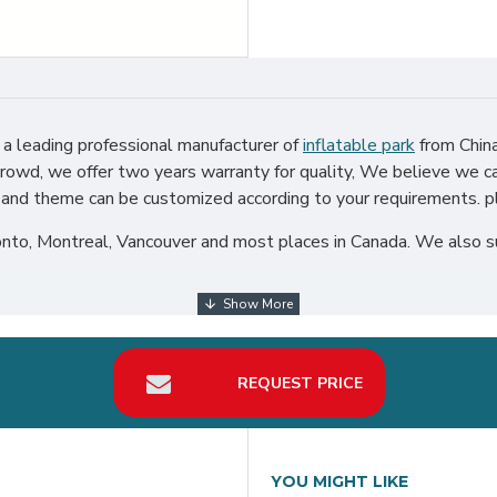
a leading professional manufacturer of
inflatable park
from China
rowd, we offer two years warranty for quality, We believe we ca
go and theme can be customized according to your requirements. pl
to, Montreal, Vancouver and most places in Canada. We also sup
REQUEST PRICE
YOU MIGHT LIKE