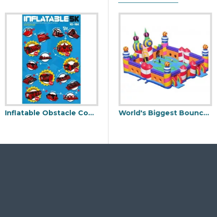
Inflatable Obstacle Course 5k
ement Park
World’s Biggest Inflatable Obstacle Course
World's Biggest Bouncy Castle