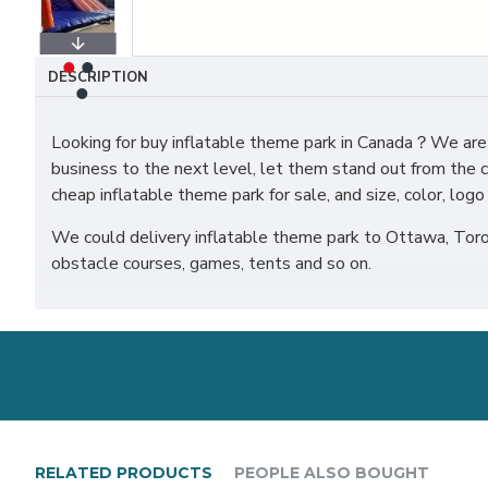
DESCRIPTION
Looking for buy inflatable theme park in Canada？We are 
business to the next level, let them stand out from the c
cheap inflatable theme park for sale, and size, color, lo
We could delivery inflatable theme park to Ottawa, Toron
obstacle courses, games, tents and so on.
RELATED PRODUCTS
PEOPLE ALSO BOUGHT