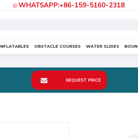
WHATSAPP:+86-159-5160-2318
INFLATABLES
OBSTACLE COURSES
WATER SLIDES
BOUN
REQUEST PRICE