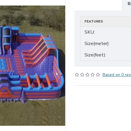
S
FEATURES
SKU:
Size(meter):
Size(feet):
Based on 0 rev