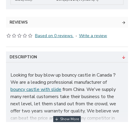
REVIEWS
Based on 0 reviews.
-
Write a review
DESCRIPTION
Looking for buy blow up bouncy castle in Canada？
We are a leading professional manufacturer of
bouncy castle with slide
from China. We've supply
many rental customers take their business to the
next level, let them stand out from the crowd, we
offer two years warranty for quality, We believe we
can beat the price and quality of any competitor in
Canada, cheap blow up bouncy castle for sale, and
size, color, logo and theme can be customized