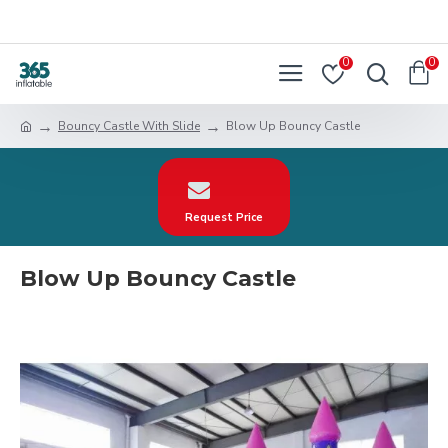
0
0
Bouncy Castle With Slide
Blow Up Bouncy Castle
Request Price
Blow Up Bouncy Castle