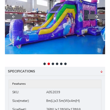
SPECIFICATIONS
Features
SKU:
A052039
Size(meter):
8m(L)x3.5m(W)x4m(H)
Size(feet):
26ft(L)x11ft(W)x13ft(H)