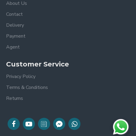
About Us
Contact
Delivery
Payment
Agent
Customer Service
Privacy Policy
Terms & Conditions
Returns