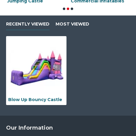
Jumping Castle
Commercial Inflatables
J
RECENTLY VIEWED
MOST VIEWED
Blow Up Bouncy Castle
Our Information