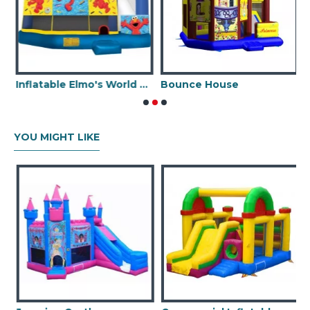
Inflatable Elmo's World 5 In 1 Combo
Bounce House
YOU MIGHT LIKE