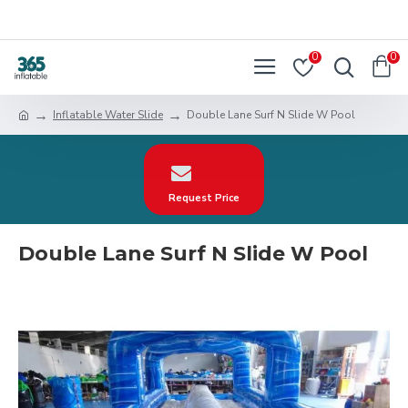
0
0
Inflatable Water Slide
Double Lane Surf N Slide W Pool
Request Price
Double Lane Surf N Slide W Pool