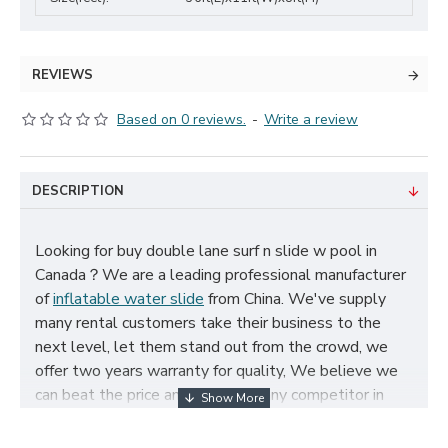
REVIEWS
Based on 0 reviews.
-
Write a review
DESCRIPTION
Looking for buy double lane surf n slide w pool in
Canada？We are a leading professional manufacturer
of
inflatable water slide
from China. We've supply
many rental customers take their business to the
next level, let them stand out from the crowd, we
offer two years warranty for quality, We believe we
can beat the price and quality of any competitor in
Canada, cheap double lane surf n slide w pool for
sale, and size, color, logo and theme can be