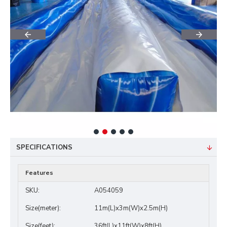
SPECIFICATIONS
Features
SKU:
A054059
Size(meter):
11m(L)x3m(W)x2.5m(H)
Size(feet):
36ft(L)x11ft(W)x8ft(H)