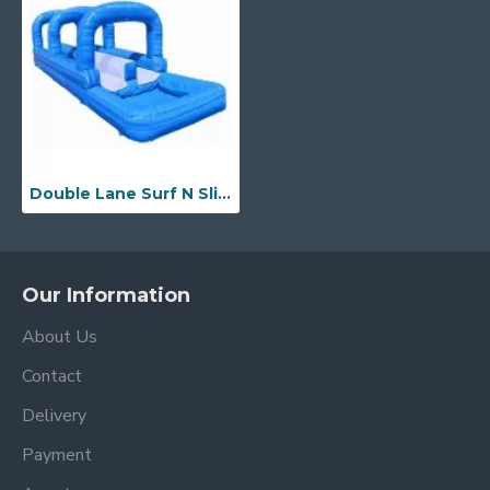
Double Lane Surf N Slide W Pool
Our Information
About Us
Contact
Delivery
Payment