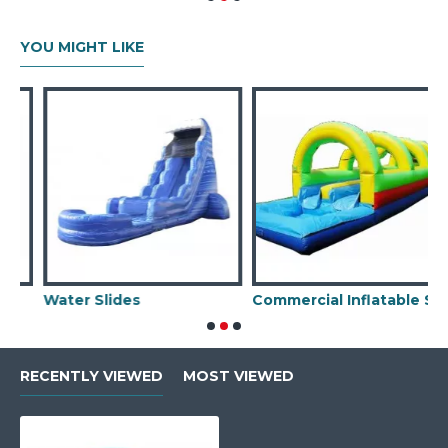
YOU MIGHT LIKE
Water Slides
Commercial Inflatable Slip N Slide
RECENTLY VIEWED
MOST VIEWED