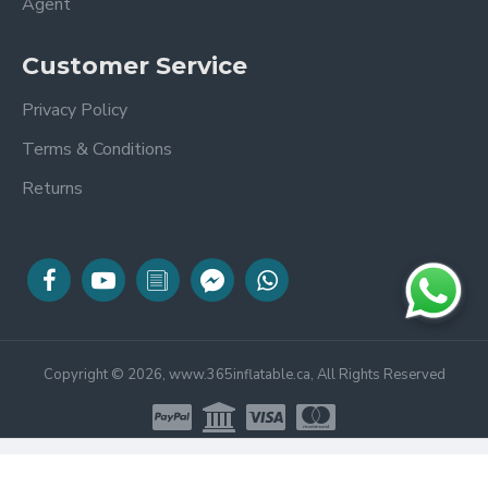
Agent
Customer Service
Privacy Policy
Terms & Conditions
Returns
Copyright © 2026, www.365inflatable.ca, All Rights Reserved