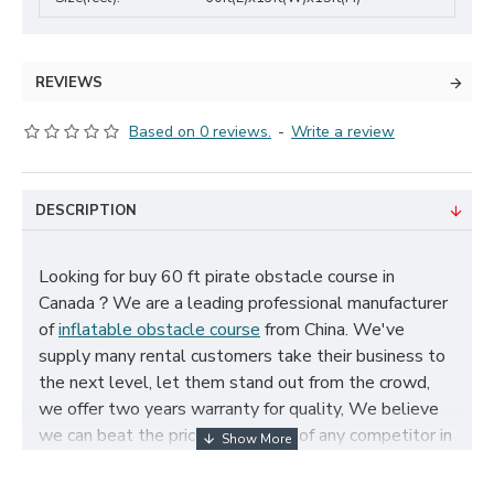
REVIEWS
Based on 0 reviews.
-
Write a review
DESCRIPTION
Looking for buy 60 ft pirate obstacle course in
Canada？We are a leading professional manufacturer
of
inflatable obstacle course
from China. We've
supply many rental customers take their business to
the next level, let them stand out from the crowd,
we offer two years warranty for quality, We believe
we can beat the price and quality of any competitor in
Canada, cheap 60 ft pirate obstacle course for sale,
and size, color, logo and theme can be customized