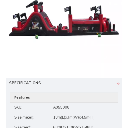
SPECIFICATIONS
Features
SKU:
A055008
Size(meter):
18m(L)x3m(W)x4.5m(H)
Size(feet):
60ft(L)x13ft(W)x15ft(H)