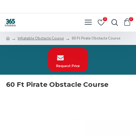
0
0
Inflatable Obstacle Course
60 Ft Pirate Obstacle Course
Request Price
60 Ft Pirate Obstacle Course