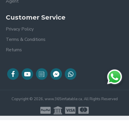
Agent
Customer Service
Privacy Policy
Terms & Conditions
Returns
Copyright © 2026, www.365inflatable.ca, All Rights Reserved