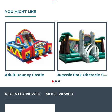
YOU MIGHT LIKE
Adult Bouncy Castle
Jurassic Park Obstacle Course
RECENTLY VIEWED
MOST VIEWED