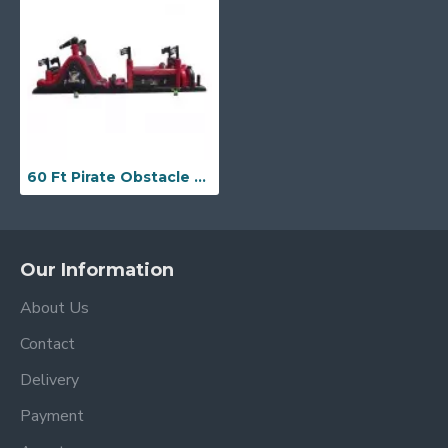
60 Ft Pirate Obstacle Course
Our Information
About Us
Contact
Delivery
Payment