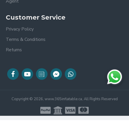
Agent
Customer Service
Privacy Policy
Terms & Conditions
Returns
Copyright © 2026, www.365inflatable.ca, All Rights Reserved