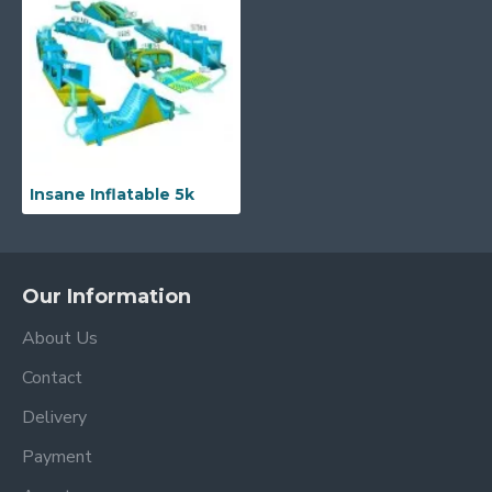
Insane Inflatable 5k
Our Information
About Us
Contact
Delivery
Payment