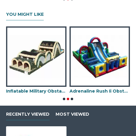
YOU MIGHT LIKE
ssic Park Obstacle Course
Inflatable Military Obstacle Course
Adrenaline Rush Ii Obstacle Course
RECENTLY VIEWED
MOST VIEWED