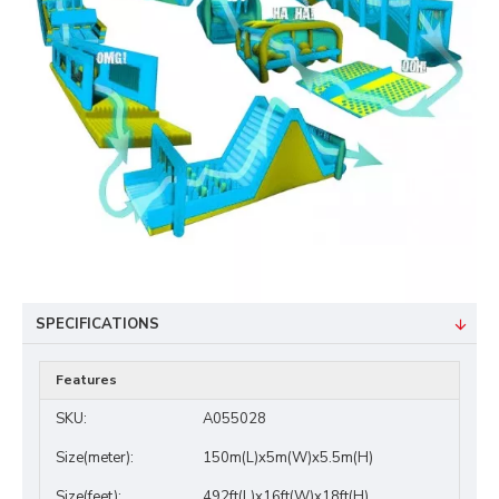
SPECIFICATIONS
Features
SKU:
A055028
Size(meter):
150m(L)x5m(W)x5.5m(H)
Size(feet):
492ft(L)x16ft(W)x18ft(H)