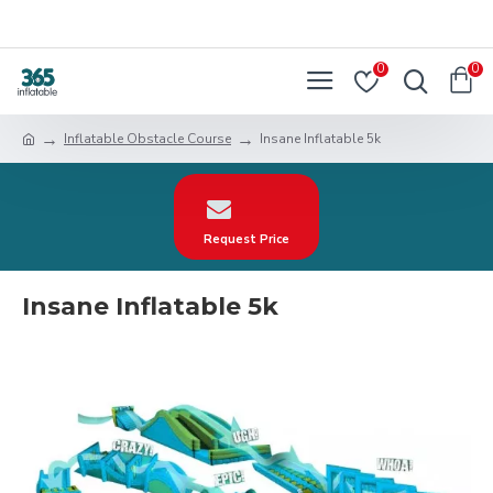
0
0
Inflatable Obstacle Course
Insane Inflatable 5k
Request Price
Insane Inflatable 5k