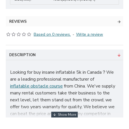
REVIEWS
Based on 0 reviews.
-
Write a review
DESCRIPTION
Looking for buy insane inflatable 5k in Canada？We
are a leading professional manufacturer of
inflatable obstacle course
from China. We've supply
many rental customers take their business to the
next level, let them stand out from the crowd, we
offer two years warranty for quality, We believe we
can beat the price and quality of any competitor in
Canada, cheap insane inflatable 5k for sale, and size,
color, logo and theme can be customized according to