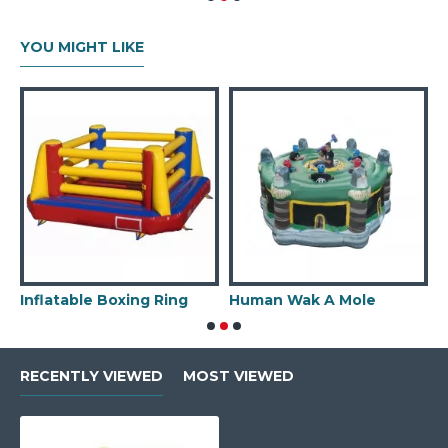
YOU MIGHT LIKE
Inflatable Boxing Ring
Human Wak A Mole
I
RECENTLY VIEWED
MOST VIEWED