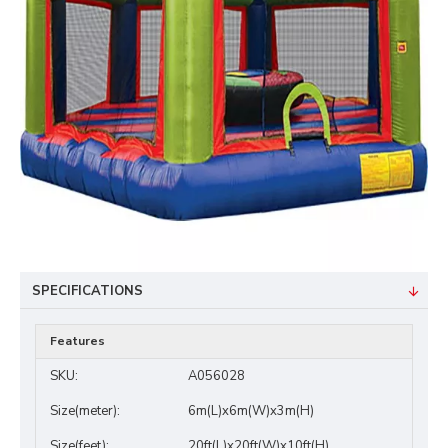
SPECIFICATIONS
Features
SKU:
A056028
Size(meter):
6m(L)x6m(W)x3m(H)
Size(feet):
20ft(L)x20ft(W)x10ft(H)