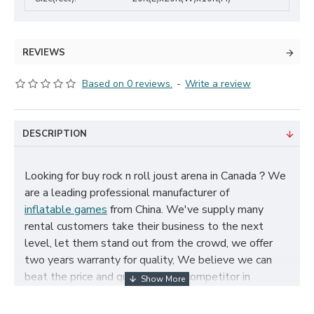
REVIEWS
Based on 0 reviews.
-
Write a review
DESCRIPTION
Looking for buy rock n roll joust arena in Canada？We
are a leading professional manufacturer of
inflatable games
from China. We've supply many
rental customers take their business to the next
level, let them stand out from the crowd, we offer
two years warranty for quality, We believe we can
beat the price and quality of any competitor in
Canada, cheap rock n roll joust arena for sale, and size,
color, logo and theme can be customized according to