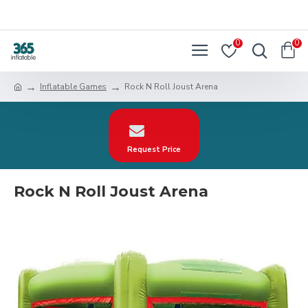
0
0
Inflatable Games
Rock N Roll Joust Arena
Request Price
Rock N Roll Joust Arena