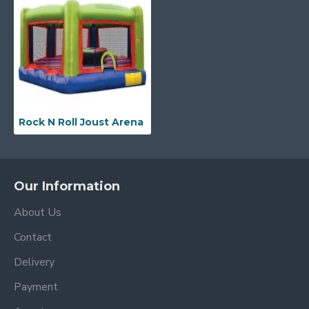
Rock N Roll Joust Arena
Our Information
About Us
Contact
Delivery
Payment