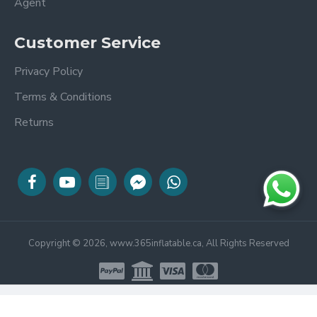
Agent
Customer Service
Privacy Policy
Terms & Conditions
Returns
Copyright © 2026, www.365inflatable.ca, All Rights Reserved