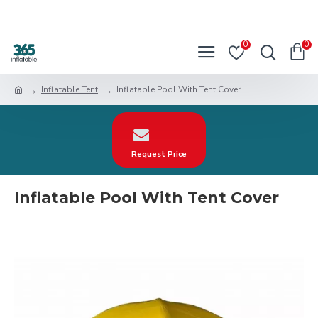
0
0
Inflatable Tent
Inflatable Pool With Tent Cover
Request Price
Inflatable Pool With Tent Cover