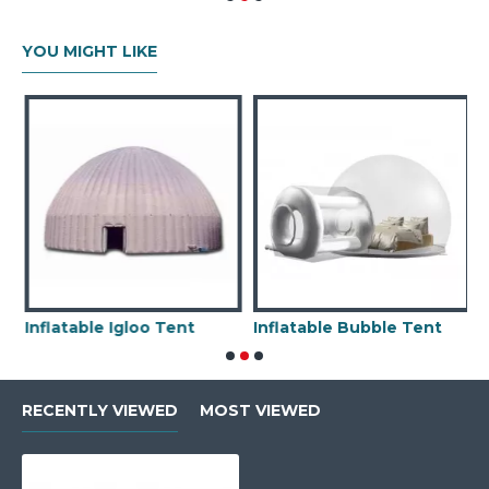
YOU MIGHT LIKE
Inflatable Igloo Tent
Inflatable Bubble Tent
RECENTLY VIEWED
MOST VIEWED