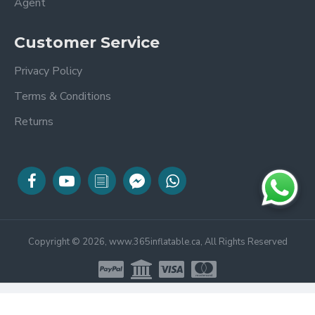
Agent
Customer Service
Privacy Policy
Terms & Conditions
Returns
Copyright © 2026, www.365inflatable.ca, All Rights Reserved