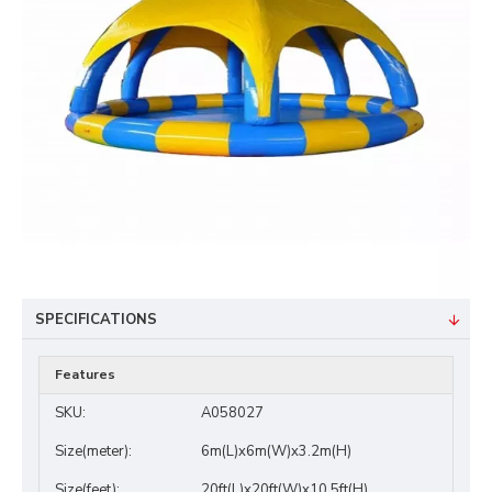
SPECIFICATIONS
Features
SKU:
A058027
Size(meter):
6m(L)x6m(W)x3.2m(H)
Size(feet):
20ft(L)x20ft(W)x10.5ft(H)