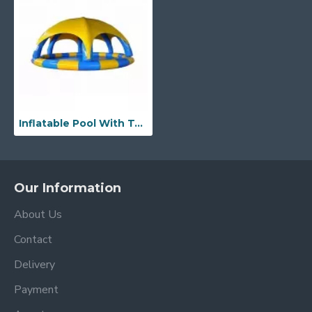
Inflatable Pool With Tent Cover
Our Information
About Us
Contact
Delivery
Payment