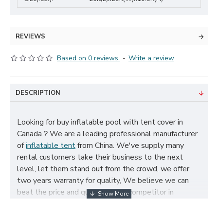
REVIEWS
Based on 0 reviews.
-
Write a review
DESCRIPTION
Looking for buy inflatable pool with tent cover in
Canada？We are a leading professional manufacturer
of
inflatable tent
from China. We've supply many
rental customers take their business to the next
level, let them stand out from the crowd, we offer
two years warranty for quality, We believe we can
beat the price and quality of any competitor in
Canada, cheap inflatable pool with tent cover for sale,
and size, color, logo and theme can be customized