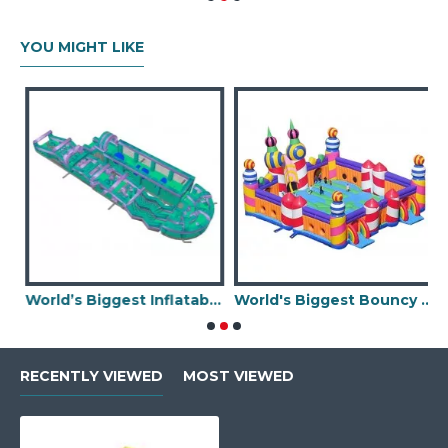
YOU MIGHT LIKE
le Amusement Park
World’s Biggest Inflatable Obstacle Course
World's Biggest Bouncy Castle
RECENTLY VIEWED
MOST VIEWED