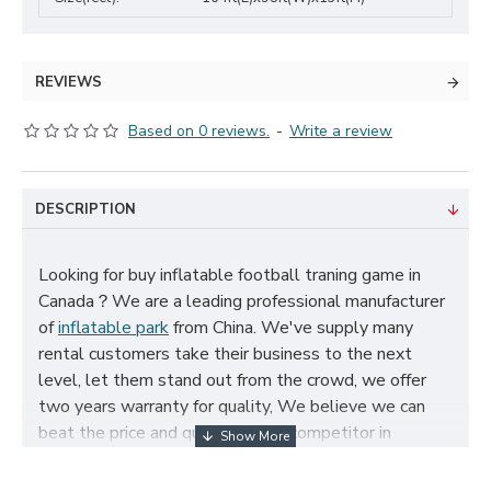
REVIEWS
Based on 0 reviews.
-
Write a review
DESCRIPTION
Looking for buy inflatable football traning game in
Canada？We are a leading professional manufacturer
of
inflatable park
from China. We've supply many
rental customers take their business to the next
level, let them stand out from the crowd, we offer
two years warranty for quality, We believe we can
beat the price and quality of any competitor in
Canada, cheap inflatable football traning game for
sale, and size, color, logo and theme can be