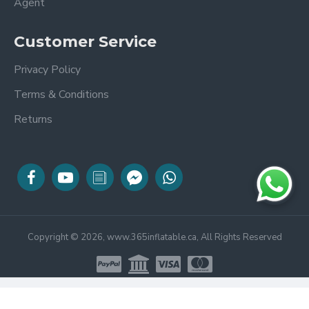
Agent
Customer Service
Privacy Policy
Terms & Conditions
Returns
Copyright © 2026, www.365inflatable.ca, All Rights Reserved