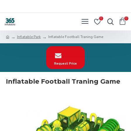
0
0
Inflatable Park
Inflatable Football Traning Game
Request Price
Inflatable Football Traning Game