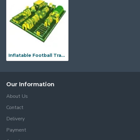
Inflatable Football Traning Game
Our Information
About Us
Contact
Delivery
Payment