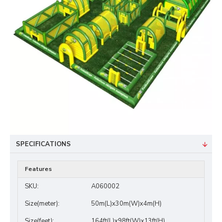
SPECIFICATIONS
Features
SKU:
A060002
Size(meter):
50m(L)x30m(W)x4m(H)
Size(feet):
164ft(L)x98ft(W)x13ft(H)