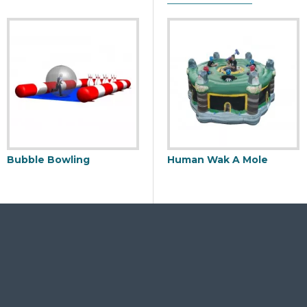
Bubble Bowling
Inflatable Boxing Ring
Human Wak A Mole