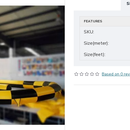
S
FEATURES
SKU:
Size(meter):
Size(feet):
Based on 0 rev