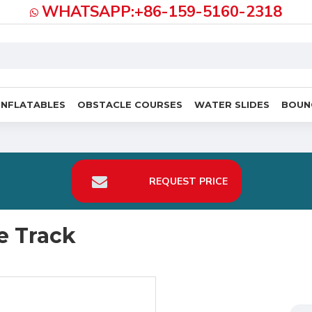
WHATSAPP:+86-159-5160-2318
INFLATABLES
OBSTACLE COURSES
WATER SLIDES
BOUN
REQUEST PRICE
e Track