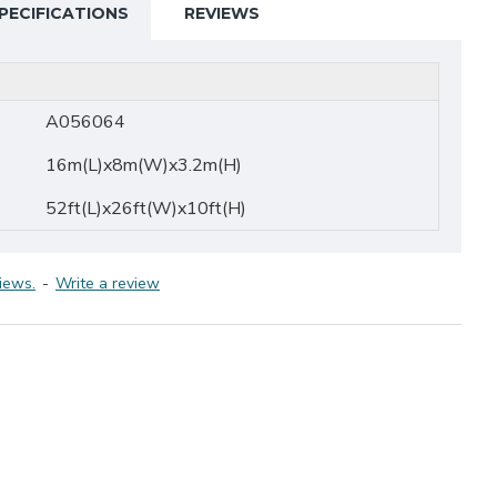
PECIFICATIONS
REVIEWS
A056064
16m(L)x8m(W)x3.2m(H)
52ft(L)x26ft(W)x10ft(H)
iews.
-
Write a review