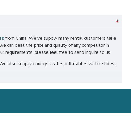
es
from China. We've supply many rental customers take
we can beat the price and quality of any competitor in
ur requirements. please feel free to send inquire to us.
We also supply bouncy castles, inflatables water slides,