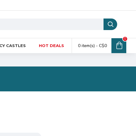
0
0 item(s) - C$0
CY CASTLES
HOT DEALS