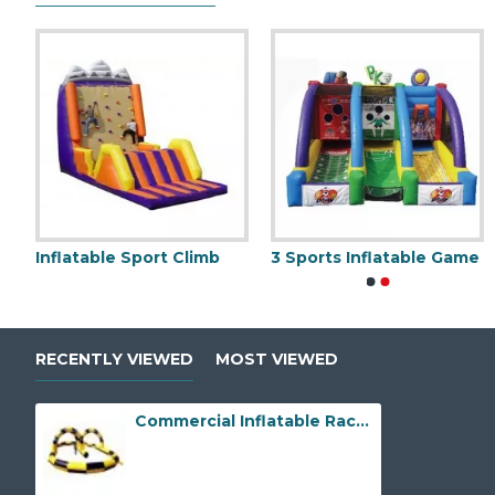
atable Wrecking Ball Game
Inflatable Sport Climb
3 Sports Inflatable Game
Mechanical Bull
Sumo Wrestling Suits
RECENTLY VIEWED
MOST VIEWED
Commercial Inflatable Race Track