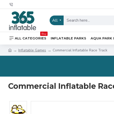
All
Buy
ALL CATEGORIES
INFLATABLE PARKS
AQUA PARK 
Inflatable Games
Commercial Inflatable Race Track
Commercial Inflatable Rac