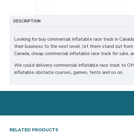
DESCRIPTION
Looking for buy commercial inflatable race track in Can
their business to the next level, let them stand out from
Canada, cheap commercial inflatable race track for sale, a
We could delivery commercial inflatable race track to Ot
inflatable obstacle courses, games, tents and so on.
RELATED PRODUCTS