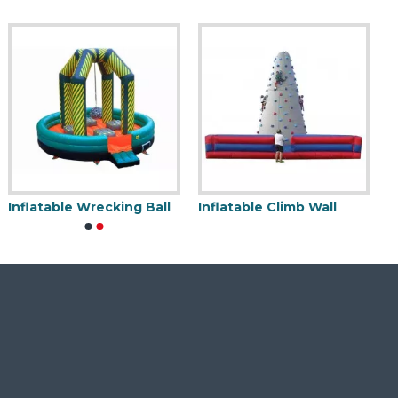
Inflatable Wrecking Ball
Inflatable Climb Wall