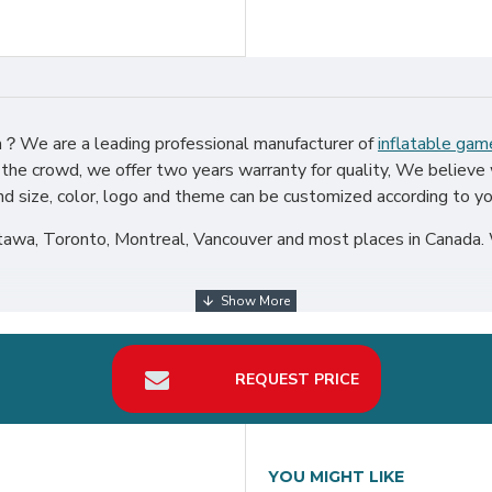
ada？We are a leading professional manufacturer of
inflatable gam
 the crowd, we offer two years warranty for quality, We believe 
nd size, color, logo and theme can be customized according to yo
tawa, Toronto, Montreal, Vancouver and most places in Canada. 
REQUEST PRICE
YOU MIGHT LIKE