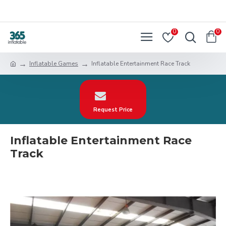
0
0
Inflatable Games
Inflatable Entertainment Race Track
Request Price
Inflatable Entertainment Race
Track