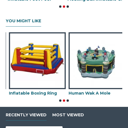
YOU MIGHT LIKE
Inflatable Boxing Ring
Human Wak A Mole
I
RECENTLY VIEWED
MOST VIEWED