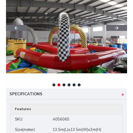
SPECIFICATIONS
Features
SKU:
A056065
Size(meter):
13.5m(L)x13.5m(W)x3m(H)