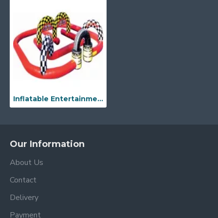
Inflatable Entertainment Race Track
Our Information
About Us
Contact
Delivery
Payment