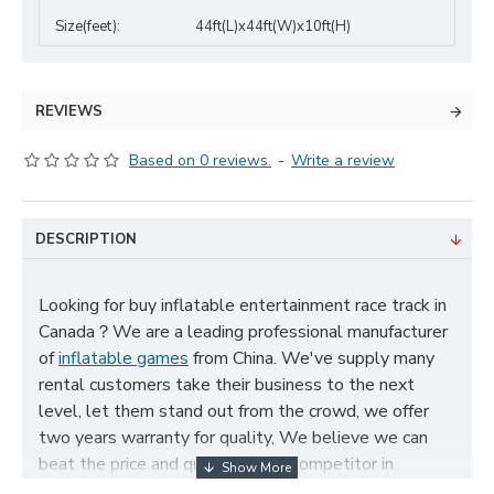
Size(feet):
44ft(L)x44ft(W)x10ft(H)
REVIEWS
Based on 0 reviews.
-
Write a review
DESCRIPTION
Looking for buy inflatable entertainment race track in
Canada？We are a leading professional manufacturer
of
inflatable games
from China. We've supply many
rental customers take their business to the next
level, let them stand out from the crowd, we offer
two years warranty for quality, We believe we can
beat the price and quality of any competitor in
Canada, cheap inflatable entertainment race track for