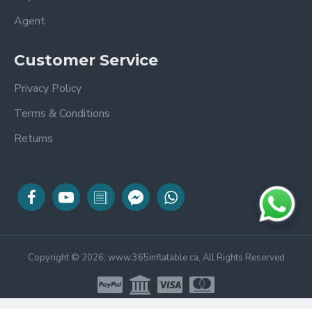
Agent
Customer Service
Privacy Policy
Terms & Conditions
Returns
Copyright © 2026, www.365inflatable.ca, All Rights Reserved